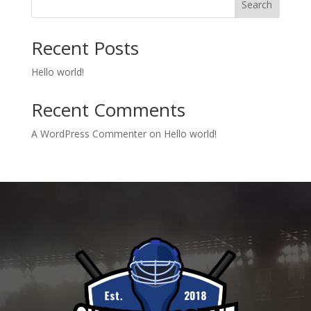
Search
Recent Posts
Hello world!
Recent Comments
A WordPress Commenter
on
Hello world!