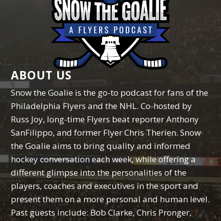
ABOUT US
Snow the Goalie is the go-to podcast for fans of the
Philadelphia Flyers and the NHL. Co-hosted by
Russ Joy, long-time Flyers beat reporter Anthony
SanFilippo, and former Flyer Chris Therien. Snow
the Goalie aims to bring quality and informed
hockey conversation each week, while offering a
different glimpse into the personalities of the
players, coaches and executives in the sport and
present them on a more personal and human level.
Past guests include: Bob Clarke, Chris Pronger,