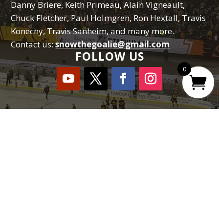
Danny Briere, Keith Primeau, Alain Vigneault,
Chuck Fletcher, Paul Holmgren, Ron Hextall, Travis
Konecny, Travis Sanheim, and many more.
Contact us:
snowthegoalie@gmail.com
FOLLOW US
0