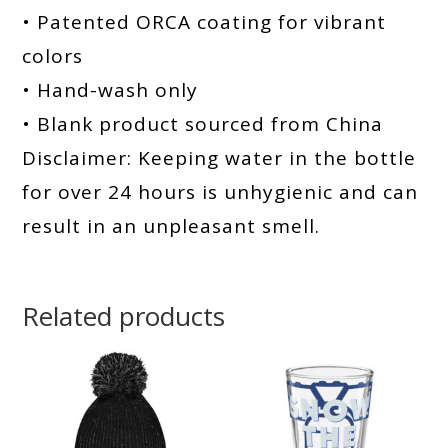
• Patented ORCA coating for vibrant
colors
• Hand-wash only
• Blank product sourced from China
Disclaimer: Keeping water in the bottle
for over 24 hours is unhygienic and can
result in an unpleasant smell.
Related products