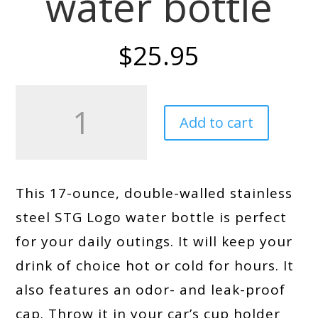
water bottle
$
25.95
STG
Logo
Add to cart
Stainless
steel
water
bottle
quantity
This 17-ounce, double-walled stainless
steel STG Logo water bottle is perfect
for your daily outings. It will keep your
drink of choice hot or cold for hours. It
also features an odor- and leak-proof
cap. Throw it in your car’s cup holder