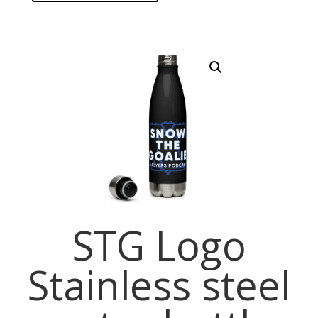
STG Logo
Stainless steel