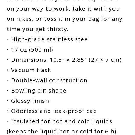
on your way to work, take it with you
on hikes, or toss it in your bag for any
time you get thirsty.
• High-grade stainless steel
• 17 oz (500 ml)
• Dimensions: 10.5″ × 2.85″ (27 × 7 cm)
• Vacuum flask
• Double-wall construction
• Bowling pin shape
• Glossy finish
• Odorless and leak-proof cap
• Insulated for hot and cold liquids
(keeps the liquid hot or cold for 6 h)