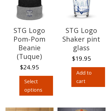
STG Logo
STG Logo
Pom-Pom
Shaker pint
Beanie
glass
(Tuque)
$
19.95
$
24.95
Add to
This
product
cart
Select
has
options
multiple
variants.
The