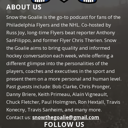
ABOUT US
Snow the Goalie is the go-to podcast for fans of the
Philadelphia Flyers and the NHL. Co-hosted by
Russ Joy, long-time Flyers beat reporter Anthony
SanFilippo, and former Flyer Chris Therien. Snow
the Goalie aims to bring quality and informed
hockey conversation each week, while offering a
different glimpse into the personalities of the
players, coaches and executives in the sport and
present them on a more personal and human level.
Past guests include: Bob Clarke, Chris Pronger,
Danny Briere, Keith Primeau, Alain Vigneault,
Chuck Fletcher, Paul Holmgren, Ron Hextall, Travis
Konecny, Travis Sanheim, and many more.
Contact us:
snowthegoalie@gmail.com
FOLLOW US