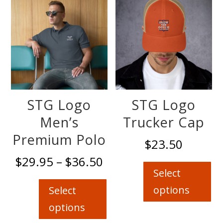
options
may
be
chosen
on
the
product
page
STG Logo
STG Logo
Men’s
Trucker Cap
Premium Polo
$
23.50
Thi
Price
$
29.95
–
$
36.50
pro
range:
Select
This
has
$29.95
product
options
Select
mul
through
has
options
var
$36.50
multiple
Th