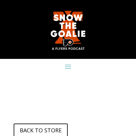
BACK TO STORE