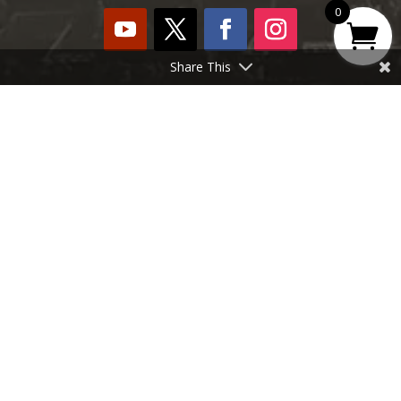
0
Share This